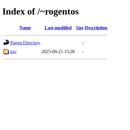
Index of /~rogentos
Name
Last modified
Size
Description
Parent Directory
-
iso/
2025-09-21 15:28
-