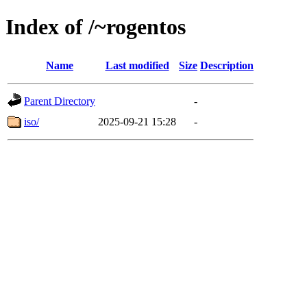
Index of /~rogentos
Name
Last modified
Size
Description
Parent Directory
-
iso/
2025-09-21 15:28
-