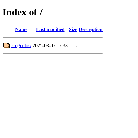
Index of /
Name
Last modified
Size
Description
~rogentos/
2025-03-07 17:38
-